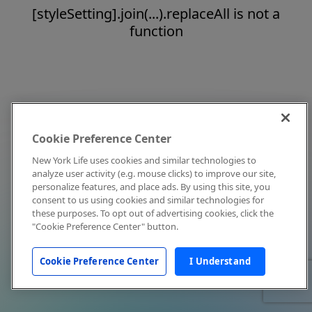
[styleSetting].join(...).replaceAll is not a
function
Cookie Preference Center
New York Life uses cookies and similar technologies to
analyze user activity (e.g. mouse clicks) to improve our site,
personalize features, and place ads. By using this site, you
consent to us using cookies and similar technologies for
these purposes. To opt out of advertising cookies, click the
"Cookie Preference Center" button.
Cookie Preference Center
I Understand