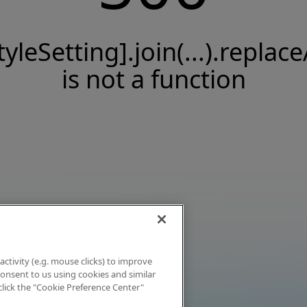
tyleSetting].join(...).replace
is not a function
activity (e.g. mouse clicks) to improve
 consent to us using cookies and similar
click the "Cookie Preference Center"