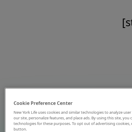
[s
Cookie Preference Center
New York Life uses cookies and similar technologies to analyze user 
our site, personalize features, and place ads. By using this site, you
technologies for these purposes. To opt out of advertising cookies, 
button.